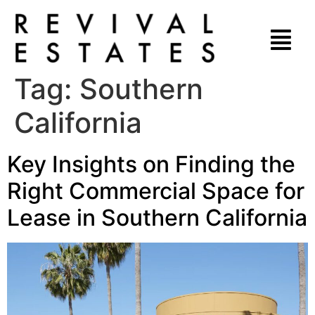
Tag:
Southern
California
Key Insights on Finding the
Right Commercial Space for
Lease in Southern California