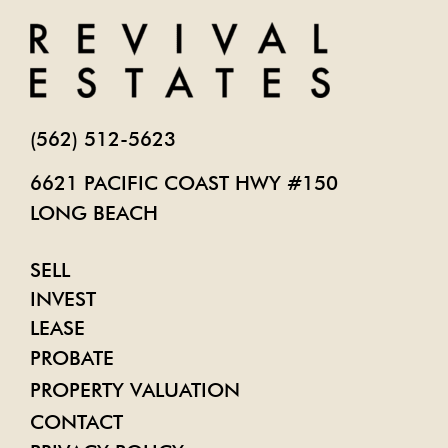
(562) 512-5623
6621 PACIFIC COAST HWY #150
LONG BEACH
SELL
INVEST
LEASE
PROBATE
PROPERTY VALUATION
CONTACT