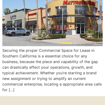
Securing the proper Commercial Space for Lease in
Southern California is a essential choice for any
business, because the place and capability of the gap
can drastically effect your operations, growth, and
typical achievement. Whether you’re starting a brand
new assignment or trying to amplify an current
commercial enterprise, locating a appropriate area calls
for […]